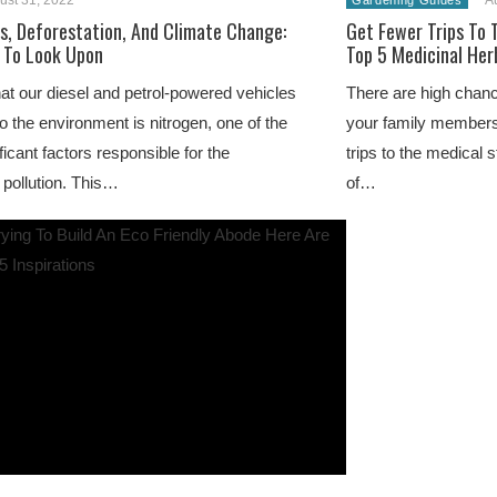
ust 31, 2022
A
Gardening Guides
ls, Deforestation, And Climate Change:
Get Fewer Trips To 
 To Look Upon
Top 5 Medicinal Her
at our diesel and petrol-powered vehicles
There are high chan
to the environment is nitrogen, one of the
your family members
ficant factors responsible for the
trips to the medical 
 pollution. This…
of…