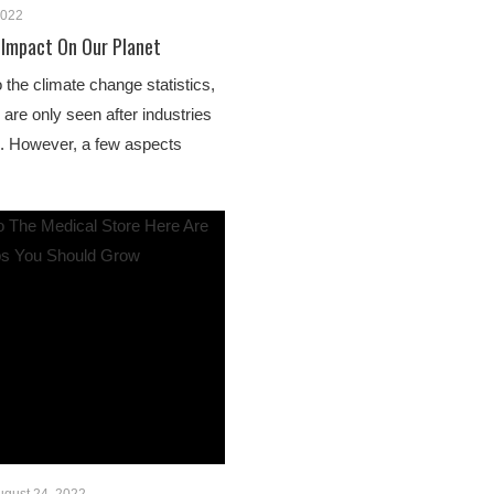
2022
 Impact On Our Planet
o the climate change statistics,
s are only seen after industries
e. However, a few aspects