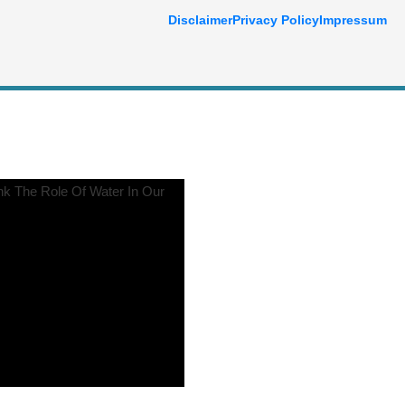
Disclaimer
Privacy Policy
Impressum