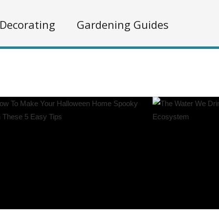
Decorating
Gardening Guides