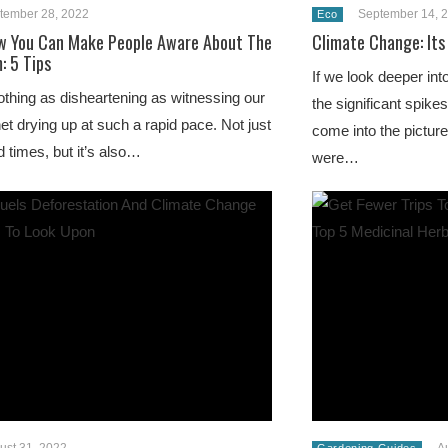
tember 28, 2022
September 14, 
Eco
w You Can Make People Aware About The
Climate Change: Its
: 5 Tips
If we look deeper int
othing as disheartening as witnessing our
the significant spike
net drying up at such a rapid pace. Not just
come into the pictur
d times, but it’s also…
were…