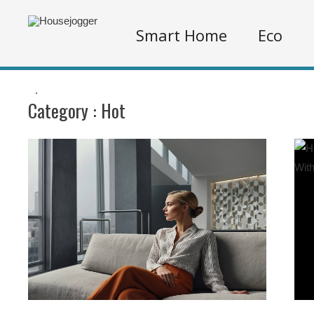
Smart Home
Eco
.
Category :
Hot