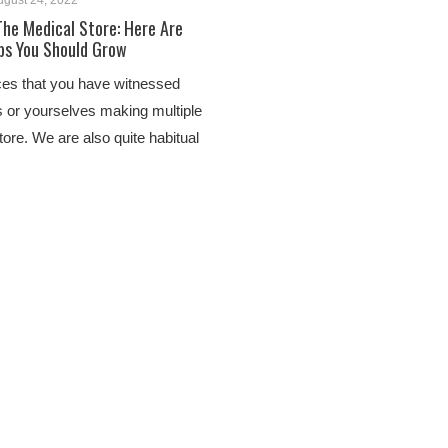
ugust 24, 2022
The Medical Store: Here Are
bs You Should Grow
ces that you have witnessed
 or yourselves making multiple
store. We are also quite habitual