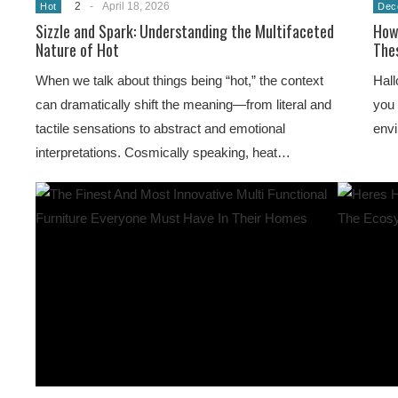
2
-
April 18, 2026
Hot
Dec
Sizzle and Spark: Understanding the Multifaceted
How
Nature of Hot
Thes
When we talk about things being “hot,” the context
Hall
can dramatically shift the meaning—from literal and
you 
tactile sensations to abstract and emotional
env
interpretations. Cosmically speaking, heat…