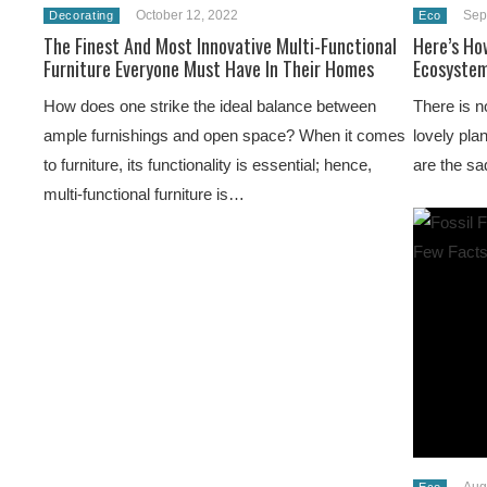
October 12, 2022
Sep
Decorating
Eco
The Finest And Most Innovative Multi-Functional
Here’s Ho
Furniture Everyone Must Have In Their Homes
Ecosystem
How does one strike the ideal balance between
There is n
ample furnishings and open space? When it comes
lovely pla
to furniture, its functionality is essential; hence,
are the sa
multi-functional furniture is…