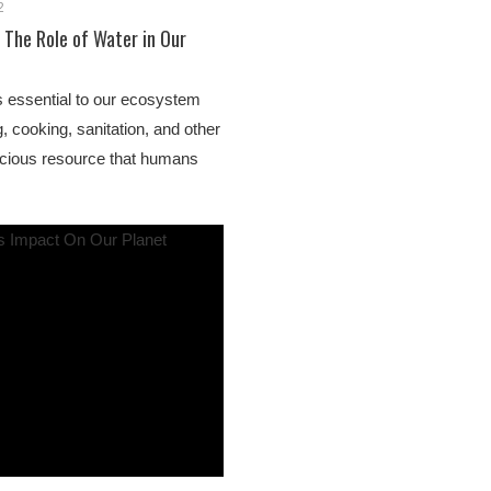
2
 The Role of Water in Our
s essential to our ecosystem
, cooking, sanitation, and other
recious resource that humans