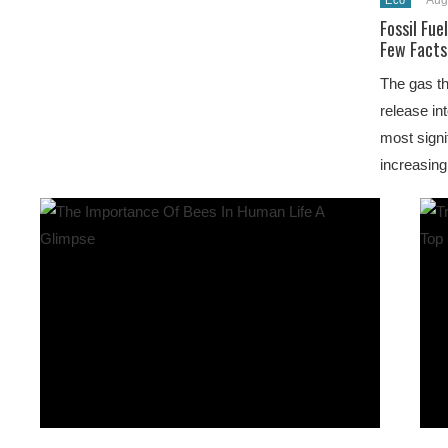
Aug
Eco
Fossil Fue
Few Facts
The gas th
release in
most signi
increasing