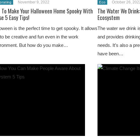
November 9, 2022
October 26, 202
orating
Eco
 To Make Your Halloween Home Spooky With
The Water We Drink:
e 5 Easy Tips!
Ecosystem
oween is the perfect time to get spooky. It allows
The water we drink i
to be creative and fun even in the work
and provides drinking
ironment. But how do you make…
needs. It’s also a p
have been…