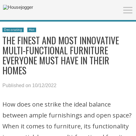
Decorating
Hot
THE FINEST AND MOST INNOVATIVE
MULTI-FUNCTIONAL FURNITURE
EVERYONE MUST HAVE IN THEIR
HOMES
Published on 10/12/2022
How does one strike the ideal balance
between ample furnishings and open space?
When it comes to furniture, its functionality