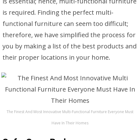
is essential; hence, multi-functional furniture
is required. Finding the perfect multi-
functional furniture can seem too difficult;
therefore, we have simplified the process for
you by making a list of the best products and
their proper locations in your home.
The Finest And Most Innovative Multi-Functional Furniture Everyone Must
Have In Their Homes