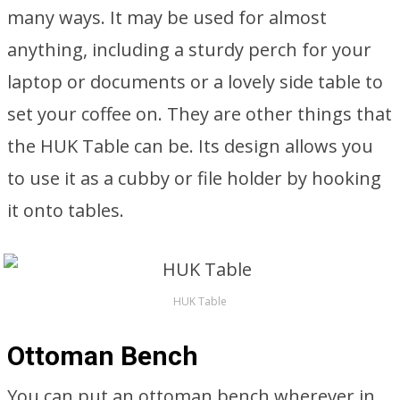
many ways. It may be used for almost
anything, including a sturdy perch for your
laptop or documents or a lovely side table to
set your coffee on. They are other things that
the HUK Table can be. Its design allows you
to use it as a cubby or file holder by hooking
it onto tables.
HUK Table
Ottoman Bench
You can put an ottoman bench wherever in