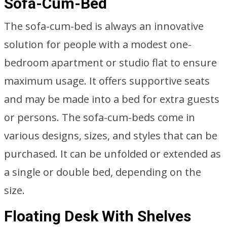
Sofa-Cum-Bed
The sofa-cum-bed is always an innovative
solution for people with a modest one-
bedroom apartment or studio flat to ensure
maximum usage. It offers supportive seats
and may be made into a bed for extra guests
or persons. The sofa-cum-beds come in
various designs, sizes, and styles that can be
purchased. It can be unfolded or extended as
a single or double bed, depending on the
size.
Floating Desk With Shelves