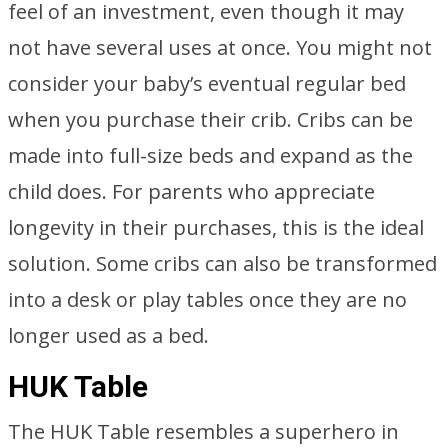
feel of an investment, even though it may
not have several uses at once. You might not
consider your baby’s eventual regular bed
when you purchase their crib. Cribs can be
made into full-size beds and expand as the
child does. For parents who appreciate
longevity in their purchases, this is the ideal
solution. Some cribs can also be transformed
into a desk or play tables once they are no
longer used as a bed.
HUK Table
The HUK Table resembles a superhero in