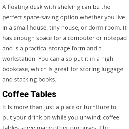
A floating desk with shelving can be the
perfect space-saving option whether you live
in a small house, tiny house, or dorm room. It
has enough space for a computer or notepad
and is a practical storage form and a
workstation. You can also put it in a high
bookcase, which is great for storing luggage
and stacking books.
Coffee Tables
It is more than just a place or furniture to
put your drink on while you unwind; coffee
tables serve many other purposes. The