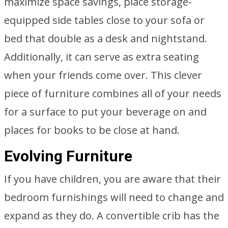
maximize space savings, place storage-
equipped side tables close to your sofa or
bed that double as a desk and nightstand.
Additionally, it can serve as extra seating
when your friends come over. This clever
piece of furniture combines all of your needs
for a surface to put your beverage on and
places for books to be close at hand.
Evolving Furniture
If you have children, you are aware that their
bedroom furnishings will need to change and
expand as they do. A convertible crib has the