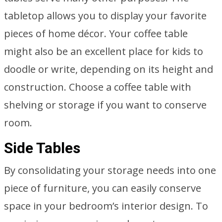
tabletop allows you to display your favorite
pieces of home décor. Your coffee table
might also be an excellent place for kids to
doodle or write, depending on its height and
construction. Choose a coffee table with
shelving or storage if you want to conserve
room.
Side Tables
By consolidating your storage needs into one
piece of furniture, you can easily conserve
space in your bedroom’s interior design. To