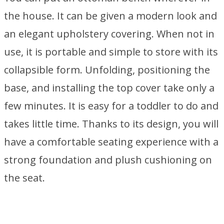
the house. It can be given a modern look and
an elegant upholstery covering. When not in
use, it is portable and simple to store with its
collapsible form. Unfolding, positioning the
base, and installing the top cover take only a
few minutes. It is easy for a toddler to do and
takes little time. Thanks to its design, you will
have a comfortable seating experience with a
strong foundation and plush cushioning on
the seat.