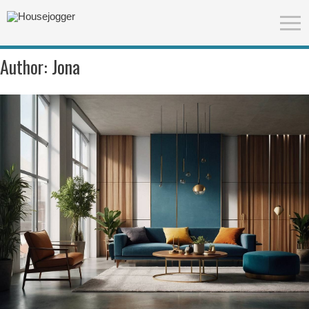
Author:
Jona