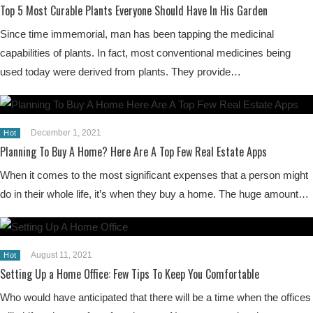
Top 5 Most Curable Plants Everyone Should Have In His Garden
Since time immemorial, man has been tapping the medicinal
capabilities of plants. In fact, most conventional medicines being
used today were derived from plants. They provide…
December 1, 2021
Hot
Planning To Buy A Home? Here Are A Top Few Real Estate Apps
When it comes to the most significant expenses that a person might
do in their whole life, it’s when they buy a home. The huge amount…
August 11, 2021
Hot
Setting Up a Home Office: Few Tips To Keep You Comfortable
Who would have anticipated that there will be a time when the offices