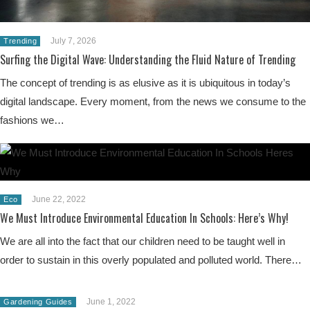
July 7, 2026
Trending
Surfing the Digital Wave: Understanding the Fluid Nature of Trending
The concept of trending is as elusive as it is ubiquitous in today’s
digital landscape. Every moment, from the news we consume to the
fashions we…
June 22, 2022
Eco
We Must Introduce Environmental Education In Schools: Here’s Why!
We are all into the fact that our children need to be taught well in
order to sustain in this overly populated and polluted world. There…
June 1, 2022
Gardening Guides