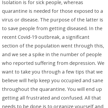
Isolation is for sick people, whereas
quarantine is needed for those exposed to a
virus or disease. The purpose of the latter is
to save people from getting diseased. In the
recent Covid-19 outbreak, a significant
section of the population went through this,
and we see a spike in the number of people
who reported suffering from depression. We
want to take you through a few tips that we
believe will help keep you occupied and sane
throughout the quarantine. You will end up
getting all frustrated and confused. All that
needs to be done is to organize yourself and