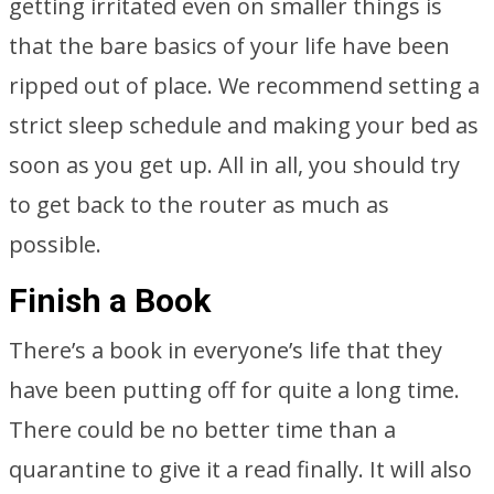
getting irritated even on smaller things is
that the bare basics of your life have been
ripped out of place. We recommend setting a
strict sleep schedule and making your bed as
soon as you get up. All in all, you should try
to get back to the router as much as
possible.
Finish a Book
There’s a book in everyone’s life that they
have been putting off for quite a long time.
There could be no better time than a
quarantine to give it a read finally. It will also