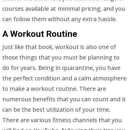
courses available at minimal pricing, and you
can follow them without any extra hassle.
A Workout Routine
Just like that book, workout is also one of
those things that you must be planning to
do for years. Being in quarantine, you have
the perfect condition and a calm atmosphere
to make a workout routine. There are
numerous benefits that you can count and it
can be the best utilization of your time.
There are various fitness channels that you