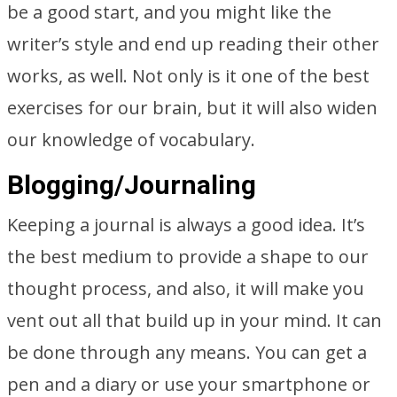
be a good start, and you might like the
writer’s style and end up reading their other
works, as well. Not only is it one of the best
exercises for our brain, but it will also widen
our knowledge of vocabulary.
Blogging/Journaling
Keeping a journal is always a good idea. It’s
the best medium to provide a shape to our
thought process, and also, it will make you
vent out all that build up in your mind. It can
be done through any means. You can get a
pen and a diary or use your smartphone or