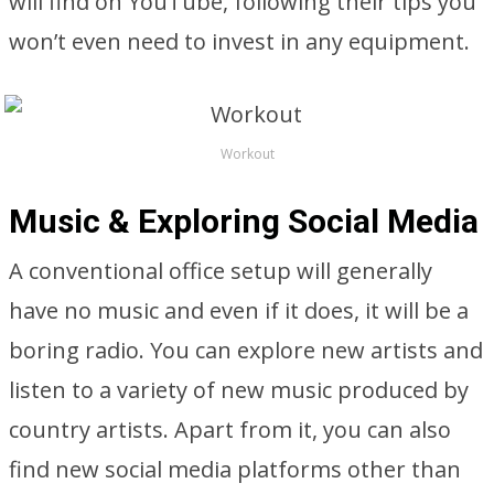
will find on YouTube, following their tips you
won’t even need to invest in any equipment.
Workout
Music & Exploring Social Media
A conventional office setup will generally
have no music and even if it does, it will be a
boring radio. You can explore new artists and
listen to a variety of new music produced by
country artists. Apart from it, you can also
find new social media platforms other than