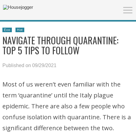
Eco
Hot
NAVIGATE THROUGH QUARANTINE:
TOP 5 TIPS TO FOLLOW
Published on 09/29/2021
Most of us weren’t even familiar with the
term ‘quarantine’ until the Italy plague
epidemic. There are also a few people who
confuse isolation with quarantine. There is a
significant difference between the two.