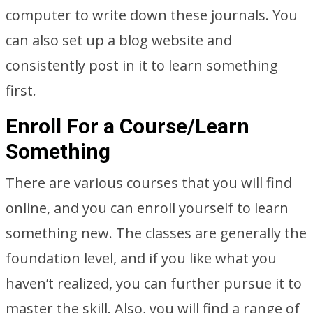
computer to write down these journals. You
can also set up a blog website and
consistently post in it to learn something
first.
Enroll For a Course/Learn
Something
There are various courses that you will find
online, and you can enroll yourself to learn
something new. The classes are generally the
foundation level, and if you like what you
haven’t realized, you can further pursue it to
master the skill. Also, you will find a range of