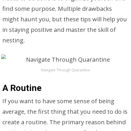
find some purpose. Multiple drawbacks
might haunt you, but these tips will help you
in staying positive and master the skill of
nesting.
Navigate Through Quarantine
A Routine
If you want to have some sense of being
average, the first thing that you need to do is
create a routine. The primary reason behind