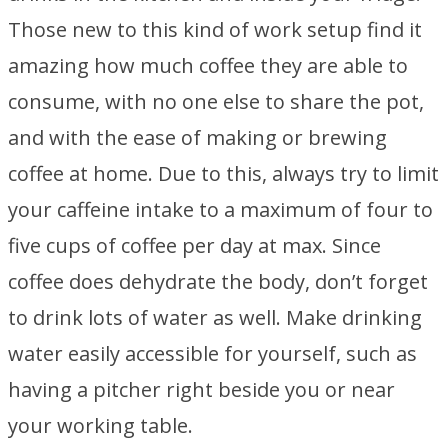
Those new to this kind of work setup find it
amazing how much coffee they are able to
consume, with no one else to share the pot,
and with the ease of making or brewing
coffee at home. Due to this, always try to limit
your caffeine intake to a maximum of four to
five cups of coffee per day at max. Since
coffee does dehydrate the body, don’t forget
to drink lots of water as well. Make drinking
water easily accessible for yourself, such as
having a pitcher right beside you or near
your working table.