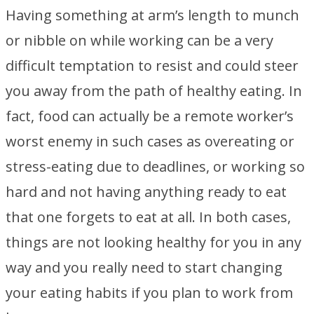
Having something at arm’s length to munch
or nibble on while working can be a very
difficult temptation to resist and could steer
you away from the path of healthy eating. In
fact, food can actually be a remote worker’s
worst enemy in such cases as overeating or
stress-eating due to deadlines, or working so
hard and not having anything ready to eat
that one forgets to eat at all. In both cases,
things are not looking healthy for you in any
way and you really need to start changing
your eating habits if you plan to work from