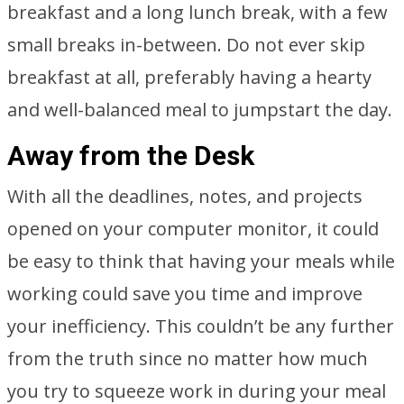
breakfast and a long lunch break, with a few
small breaks in-between. Do not ever skip
breakfast at all, preferably having a hearty
and well-balanced meal to jumpstart the day.
Away from the Desk
With all the deadlines, notes, and projects
opened on your computer monitor, it could
be easy to think that having your meals while
working could save you time and improve
your inefficiency. This couldn’t be any further
from the truth since no matter how much
you try to squeeze work in during your meal