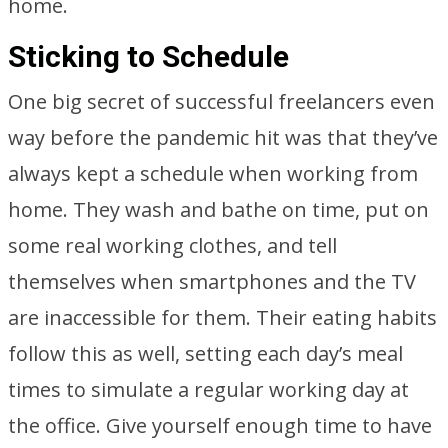
home.
Sticking to Schedule
One big secret of successful freelancers even
way before the pandemic hit was that they’ve
always kept a schedule when working from
home. They wash and bathe on time, put on
some real working clothes, and tell
themselves when smartphones and the TV
are inaccessible for them. Their eating habits
follow this as well, setting each day’s meal
times to simulate a regular working day at
the office. Give yourself enough time to have