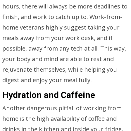
hours, there will always be more deadlines to
finish, and work to catch up to. Work-from-
home veterans highly suggest taking your
meals away from your work desk, and if
possible, away from any tech at all. This way,
your body and mind are able to rest and
rejuvenate themselves, while helping you
digest and enjoy your meal fully.
Hydration and Caffeine
Another dangerous pitfall of working from
home is the high availability of coffee and
drinks in the kitchen and inside your fridge.