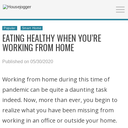
Popular
Smart Home
EATING HEALTHY WHEN YOU’RE
WORKING FROM HOME
Published on 05/30/2020
Working from home during this time of
pandemic can be quite a daunting task
indeed. Now, more than ever, you begin to
realize what you have been missing from
working in an office or outside your home.