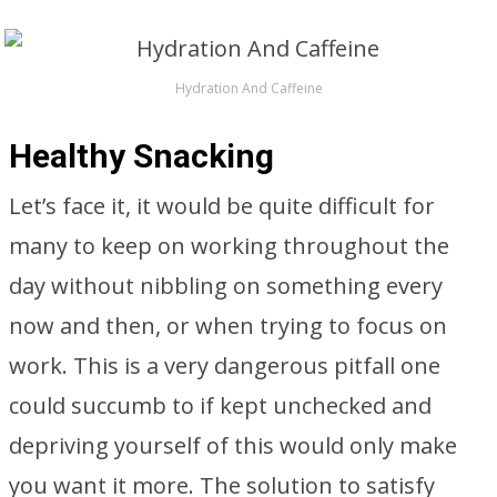
Hydration And Caffeine
Healthy Snacking
Let’s face it, it would be quite difficult for
many to keep on working throughout the
day without nibbling on something every
now and then, or when trying to focus on
work. This is a very dangerous pitfall one
could succumb to if kept unchecked and
depriving yourself of this would only make
you want it more. The solution to satisfy