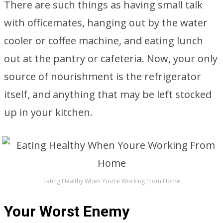
There are such things as having small talk
with officemates, hanging out by the water
cooler or coffee machine, and eating lunch
out at the pantry or cafeteria. Now, your only
source of nourishment is the refrigerator
itself, and anything that may be left stocked
up in your kitchen.
Eating Healthy When You’re Working From Home
Your Worst Enemy