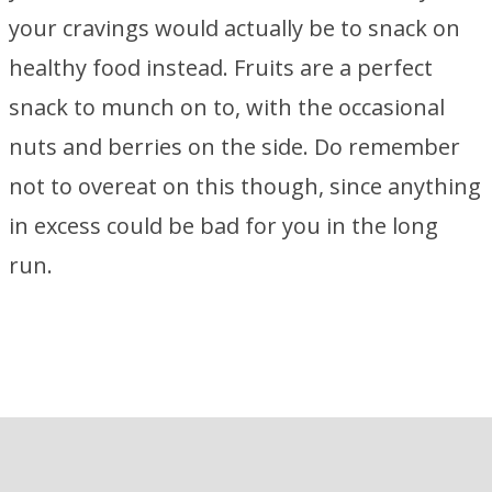
your cravings would actually be to snack on
healthy food instead. Fruits are a perfect
snack to munch on to, with the occasional
nuts and berries on the side. Do remember
not to overeat on this though, since anything
in excess could be bad for you in the long
run.