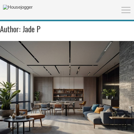
Author:
Jade P