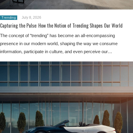
July 8, 2026
Trending
Capturing the Pulse: How the Notion of Trending Shapes Our World
The concept of “trending” has become an all-encompassing
presence in our modern world, shaping the way we consume
information, participate in culture, and even perceive our…