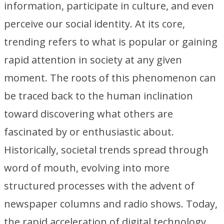
information, participate in culture, and even
perceive our social identity. At its core,
trending refers to what is popular or gaining
rapid attention in society at any given
moment. The roots of this phenomenon can
be traced back to the human inclination
toward discovering what others are
fascinated by or enthusiastic about.
Historically, societal trends spread through
word of mouth, evolving into more
structured processes with the advent of
newspaper columns and radio shows. Today,
the rapid acceleration of digital technology