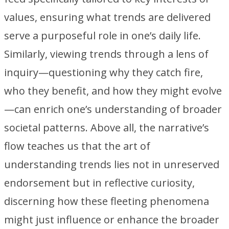
values, ensuring what trends are delivered
serve a purposeful role in one’s daily life.
Similarly, viewing trends through a lens of
inquiry—questioning why they catch fire,
who they benefit, and how they might evolve
—can enrich one’s understanding of broader
societal patterns. Above all, the narrative’s
flow teaches us that the art of
understanding trends lies not in unreserved
endorsement but in reflective curiosity,
discerning how these fleeting phenomena
might just influence or enhance the broader