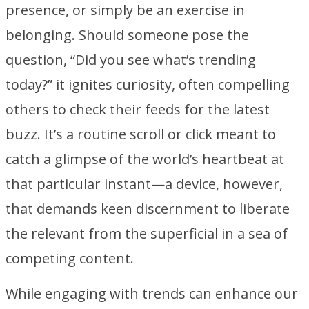
presence, or simply be an exercise in
belonging. Should someone pose the
question, “Did you see what’s trending
today?” it ignites curiosity, often compelling
others to check their feeds for the latest
buzz. It’s a routine scroll or click meant to
catch a glimpse of the world’s heartbeat at
that particular instant—a device, however,
that demands keen discernment to liberate
the relevant from the superficial in a sea of
competing content.
While engaging with trends can enhance our