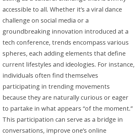
accessible to all. Whether it’s a viral dance
challenge on social media or a
groundbreaking innovation introduced at a
tech conference, trends encompass various
spheres, each adding elements that define
current lifestyles and ideologies. For instance,
individuals often find themselves
participating in trending movements
because they are naturally curious or eager
to partake in what appears “of the moment.”
This participation can serve as a bridge in
conversations, improve one’s online