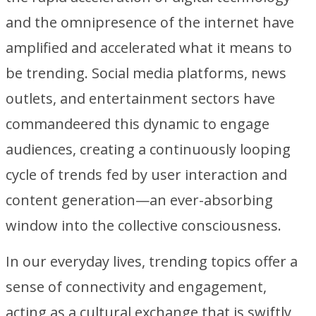
and the omnipresence of the internet have
amplified and accelerated what it means to
be trending. Social media platforms, news
outlets, and entertainment sectors have
commandeered this dynamic to engage
audiences, creating a continuously looping
cycle of trends fed by user interaction and
content generation—an ever-absorbing
window into the collective consciousness.
In our everyday lives, trending topics offer a
sense of connectivity and engagement,
acting as a cultural exchange that is swiftly