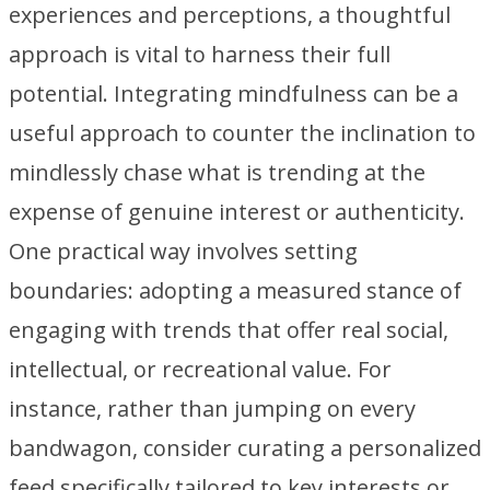
experiences and perceptions, a thoughtful
approach is vital to harness their full
potential. Integrating mindfulness can be a
useful approach to counter the inclination to
mindlessly chase what is trending at the
expense of genuine interest or authenticity.
One practical way involves setting
boundaries: adopting a measured stance of
engaging with trends that offer real social,
intellectual, or recreational value. For
instance, rather than jumping on every
bandwagon, consider curating a personalized
feed specifically tailored to key interests or