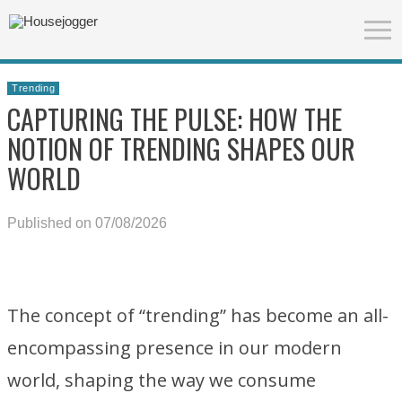
Trending
CAPTURING THE PULSE: HOW THE
NOTION OF TRENDING SHAPES OUR
WORLD
Published on 07/08/2026
The concept of “trending” has become an all-
encompassing presence in our modern
world, shaping the way we consume