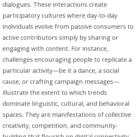
dialogues. These interactions create
participatory cultures where day-to-day
individuals evolve from passive consumers to
active contributors simply by sharing or
engaging with content. For instance,
challenges encouraging people to replicate a
particular activity—be it a dance, a social
cause, or crafting campaign messages—
illustrate the extent to which trends
dominate linguistic, cultural, and behavioral
spaces. They are manifestations of collective
creativity, competition, and community-
building that flourish on digital connectivity.