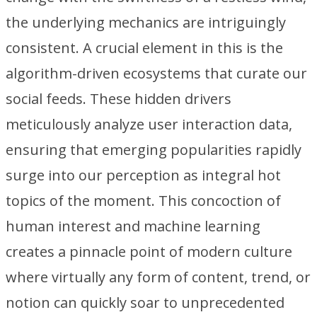
the underlying mechanics are intriguingly
consistent. A crucial element in this is the
algorithm-driven ecosystems that curate our
social feeds. These hidden drivers
meticulously analyze user interaction data,
ensuring that emerging popularities rapidly
surge into our perception as integral hot
topics of the moment. This concoction of
human interest and machine learning
creates a pinnacle point of modern culture
where virtually any form of content, trend, or
notion can quickly soar to unprecedented