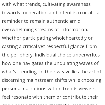
with what trends, cultivating awareness
towards moderation and intent is crucial—a
reminder to remain authentic amid
overwhelming streams of information.
Whether participating wholeheartedly or
casting a critical yet respectful glance from
the periphery, individual choice underwrites
how one navigates the undulating waves of
what’s trending. In their weave lies the art of
discerning mainstream shifts while choosing
personal narrations within trends viewers
feel resonate with them or contribute their