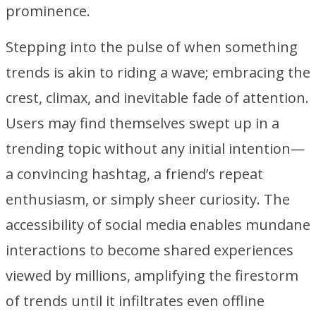
prominence.
Stepping into the pulse of when something
trends is akin to riding a wave; embracing the
crest, climax, and inevitable fade of attention.
Users may find themselves swept up in a
trending topic without any initial intention—
a convincing hashtag, a friend’s repeat
enthusiasm, or simply sheer curiosity. The
accessibility of social media enables mundane
interactions to become shared experiences
viewed by millions, amplifying the firestorm
of trends until it infiltrates even offline