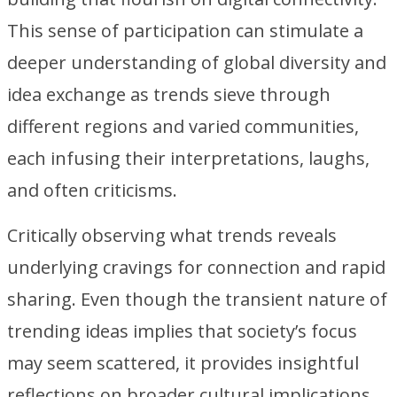
This sense of participation can stimulate a
deeper understanding of global diversity and
idea exchange as trends sieve through
different regions and varied communities,
each infusing their interpretations, laughs,
and often criticisms.
Critically observing what trends reveals
underlying cravings for connection and rapid
sharing. Even though the transient nature of
trending ideas implies that society’s focus
may seem scattered, it provides insightful
reflections on broader cultural implications.