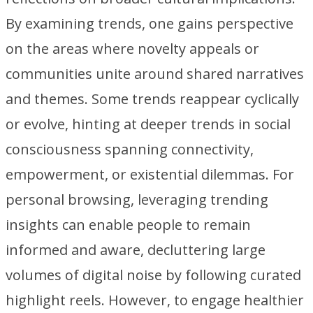
By examining trends, one gains perspective
on the areas where novelty appeals or
communities unite around shared narratives
and themes. Some trends reappear cyclically
or evolve, hinting at deeper trends in social
consciousness spanning connectivity,
empowerment, or existential dilemmas. For
personal browsing, leveraging trending
insights can enable people to remain
informed and aware, decluttering large
volumes of digital noise by following curated
highlight reels. However, to engage healthier