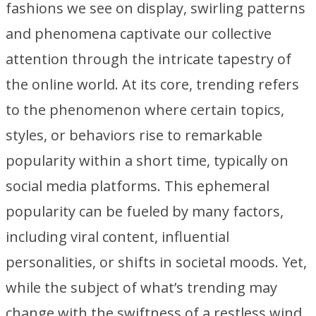
fashions we see on display, swirling patterns
and phenomena captivate our collective
attention through the intricate tapestry of
the online world. At its core, trending refers
to the phenomenon where certain topics,
styles, or behaviors rise to remarkable
popularity within a short time, typically on
social media platforms. This ephemeral
popularity can be fueled by many factors,
including viral content, influential
personalities, or shifts in societal moods. Yet,
while the subject of what’s trending may
change with the swiftness of a restless wind,