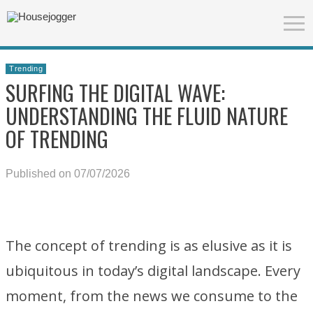
Trending
SURFING THE DIGITAL WAVE:
UNDERSTANDING THE FLUID NATURE
OF TRENDING
Published on 07/07/2026
The concept of trending is as elusive as it is
ubiquitous in today’s digital landscape. Every
moment, from the news we consume to the