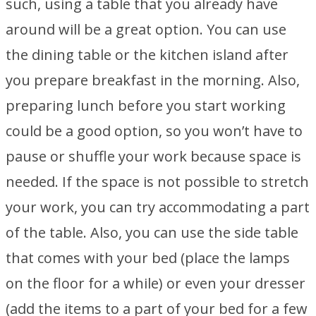
such, using a table that you already have
around will be a great option. You can use
the dining table or the kitchen island after
you prepare breakfast in the morning. Also,
preparing lunch before you start working
could be a good option, so you won’t have to
pause or shuffle your work because space is
needed. If the space is not possible to stretch
your work, you can try accommodating a part
of the table. Also, you can use the side table
that comes with your bed (place the lamps
on the floor for a while) or even your dresser
(add the items to a part of your bed for a few