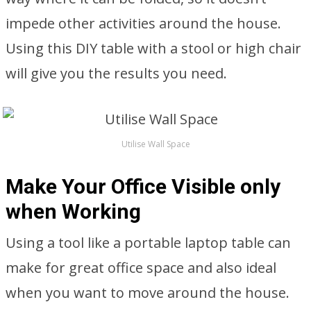
impede other activities around the house.
Using this DIY table with a stool or high chair
will give you the results you need.
Utilise Wall Space
Make Your Office Visible only
when Working
Using a tool like a portable laptop table can
make for great office space and also ideal
when you want to move around the house.