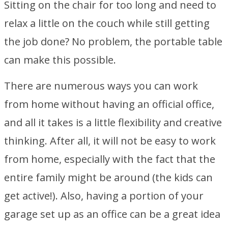
Sitting on the chair for too long and need to
relax a little on the couch while still getting
the job done? No problem, the portable table
can make this possible.
There are numerous ways you can work
from home without having an official office,
and all it takes is a little flexibility and creative
thinking. After all, it will not be easy to work
from home, especially with the fact that the
entire family might be around (the kids can
get active!). Also, having a portion of your
garage set up as an office can be a great idea