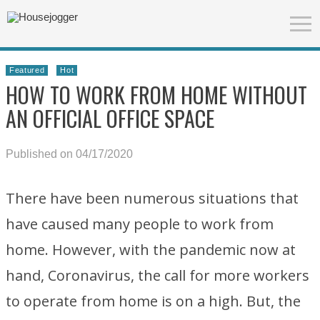
Featured
Hot
HOW TO WORK FROM HOME WITHOUT
AN OFFICIAL OFFICE SPACE
Published on 04/17/2020
There have been numerous situations that
have caused many people to work from
home. However, with the pandemic now at
hand, Coronavirus, the call for more workers
to operate from home is on a high. But, the