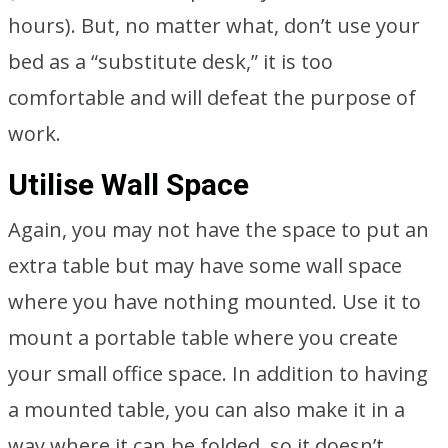
hours). But, no matter what, don’t use your
bed as a “substitute desk,” it is too
comfortable and will defeat the purpose of
work.
Utilise Wall Space
Again, you may not have the space to put an
extra table but may have some wall space
where you have nothing mounted. Use it to
mount a portable table where you create
your small office space. In addition to having
a mounted table, you can also make it in a
way where it can be folded, so it doesn’t