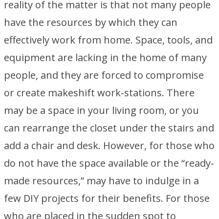
reality of the matter is that not many people
have the resources by which they can
effectively work from home. Space, tools, and
equipment are lacking in the home of many
people, and they are forced to compromise
or create makeshift work-stations. There
may be a space in your living room, or you
can rearrange the closet under the stairs and
add a chair and desk. However, for those who
do not have the space available or the “ready-
made resources,” may have to indulge in a
few DIY projects for their benefits. For those
who are placed in the sudden spot to