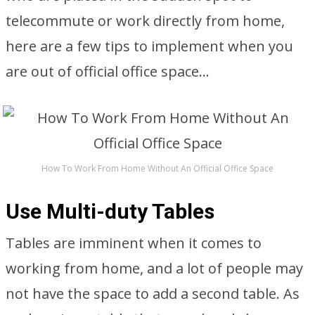
telecommute or work directly from home,
here are a few tips to implement when you
are out of official office space…
How To Work From Home Without An Official Office Space
Use Multi-duty Tables
Tables are imminent when it comes to
working from home, and a lot of people may
not have the space to add a second table. As