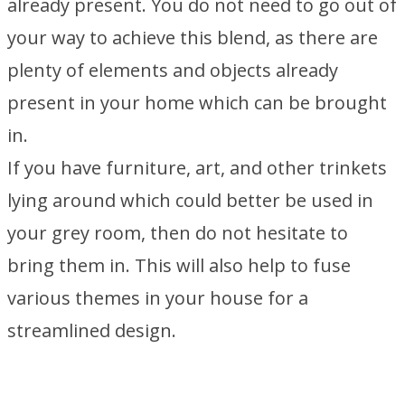
already present. You do not need to go out of
your way to achieve this blend, as there are
plenty of elements and objects already
present in your home which can be brought
in.
If you have furniture, art, and other trinkets
lying around which could better be used in
your grey room, then do not hesitate to
bring them in. This will also help to fuse
various themes in your house for a
streamlined design.