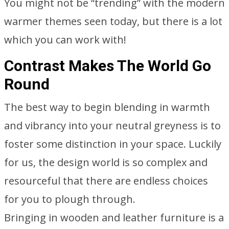
You might not be “trending” with the modern
warmer themes seen today, but there is a lot
which you can work with!
Contrast Makes The World Go
Round
The best way to begin blending in warmth
and vibrancy into your neutral greyness is to
foster some distinction in your space. Luckily
for us, the design world is so complex and
resourceful that there are endless choices
for you to plough through.
Bringing in wooden and leather furniture is a