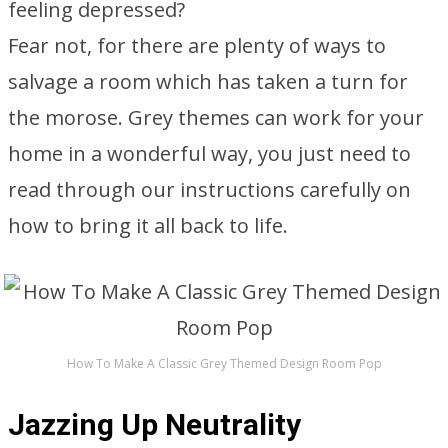
feeling depressed?
Fear not, for there are plenty of ways to
salvage a room which has taken a turn for
the morose. Grey themes can work for your
home in a wonderful way, you just need to
read through our instructions carefully on
how to bring it all back to life.
How To Make A Classic Grey Themed Design Room Pop
Jazzing Up Neutrality