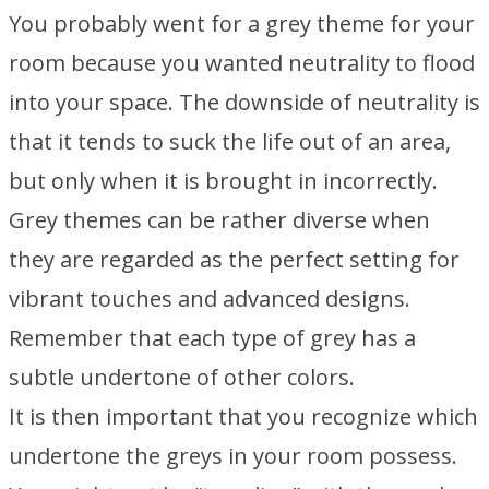
You probably went for a grey theme for your
room because you wanted neutrality to flood
into your space. The downside of neutrality is
that it tends to suck the life out of an area,
but only when it is brought in incorrectly.
Grey themes can be rather diverse when
they are regarded as the perfect setting for
vibrant touches and advanced designs.
Remember that each type of grey has a
subtle undertone of other colors.
It is then important that you recognize which
undertone the greys in your room possess.