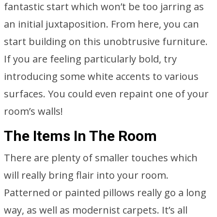
fantastic start which won’t be too jarring as
an initial juxtaposition. From here, you can
start building on this unobtrusive furniture.
If you are feeling particularly bold, try
introducing some white accents to various
surfaces. You could even repaint one of your
room’s walls!
The Items In The Room
There are plenty of smaller touches which
will really bring flair into your room.
Patterned or painted pillows really go a long
way, as well as modernist carpets. It’s all