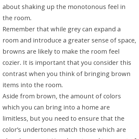
about shaking up the monotonous feel in
the room.
Remember that while grey can expand a
room and introduce a greater sense of space,
browns are likely to make the room feel
cozier. It is important that you consider this
contrast when you think of bringing brown
items into the room.
Aside from brown, the amount of colors
which you can bring into a home are
limitless, but you need to ensure that the
color’s undertones match those which are