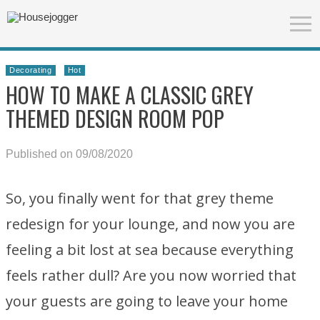
Decorating
Hot
HOW TO MAKE A CLASSIC GREY
THEMED DESIGN ROOM POP
Published on 09/08/2020
So, you finally went for that grey theme
redesign for your lounge, and now you are
feeling a bit lost at sea because everything
feels rather dull? Are you now worried that
your guests are going to leave your home