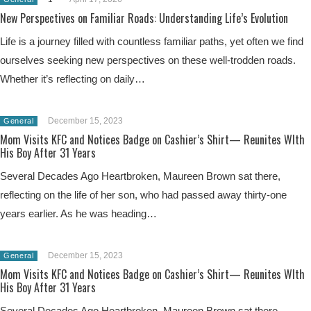
New Perspectives on Familiar Roads: Understanding Life’s Evolution
Life is a journey filled with countless familiar paths, yet often we find
ourselves seeking new perspectives on these well-trodden roads.
Whether it’s reflecting on daily…
December 15, 2023
General
Mom Visits KFC and Notices Badge on Cashier’s Shirt— Reunites WIth
His Boy After 31 Years
Several Decades Ago Heartbroken, Maureen Brown sat there,
reflecting on the life of her son, who had passed away thirty-one
years earlier. As he was heading…
December 15, 2023
General
Mom Visits KFC and Notices Badge on Cashier’s Shirt— Reunites WIth
His Boy After 31 Years
Several Decades Ago Heartbroken, Maureen Brown sat there,