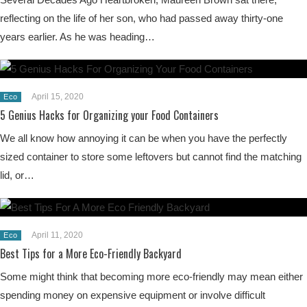
reflecting on the life of her son, who had passed away thirty-one
years earlier. As he was heading…
April 15, 2020
Eco
5 Genius Hacks for Organizing your Food Containers
We all know how annoying it can be when you have the perfectly
sized container to store some leftovers but cannot find the matching
lid, or…
April 11, 2020
Eco
Best Tips for a More Eco-Friendly Backyard
Some might think that becoming more eco-friendly may mean either
spending money on expensive equipment or involve difficult