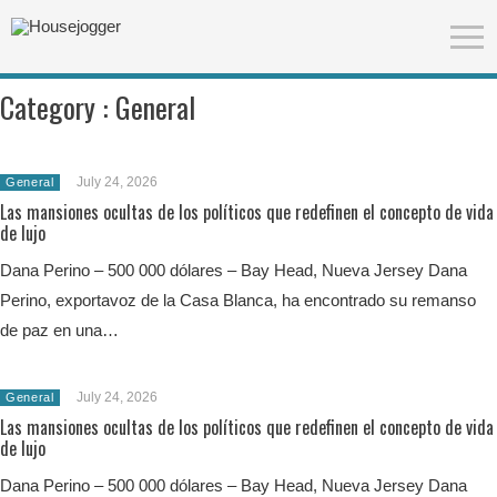
Category :
General
July 24, 2026
General
Las mansiones ocultas de los políticos que redefinen el concepto de vida
de lujo
Dana Perino – 500 000 dólares – Bay Head, Nueva Jersey Dana
Perino, exportavoz de la Casa Blanca, ha encontrado su remanso
de paz en una…
July 24, 2026
General
Las mansiones ocultas de los políticos que redefinen el concepto de vida
de lujo
Dana Perino – 500 000 dólares – Bay Head, Nueva Jersey Dana