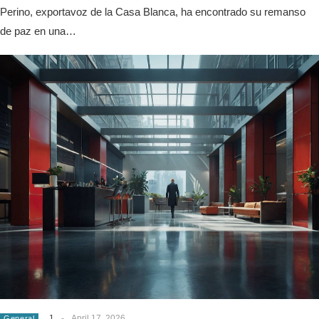
Perino, exportavoz de la Casa Blanca, ha encontrado su remanso
de paz en una…
1
-
April 17, 2026
General