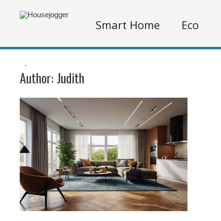
Smart Home
Eco
.
Author:
Judith