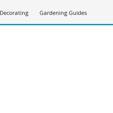
Decorating
Gardening Guides