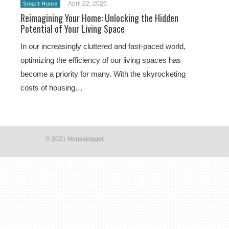
April 22, 2026
Smart Home
Reimagining Your Home: Unlocking the Hidden
Potential of Your Living Space
In our increasingly cluttered and fast-paced world,
optimizing the efficiency of our living spaces has
become a priority for many. With the skyrocketing
costs of housing…
© 2021 Housejogger