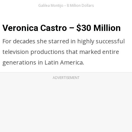
Galilea Montijo – 8 Million Dollars
Veronica Castro – $30 Million
For decades she starred in highly successful
television productions that marked entire
generations in Latin America.
ADVERTISEMENT