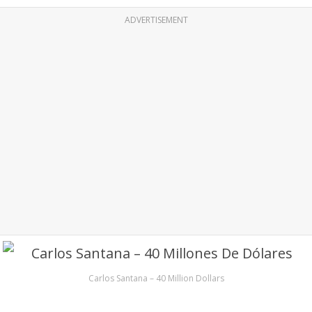
ADVERTISEMENT
Carlos Santana – 40 Million Dollars