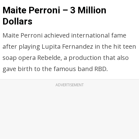
Maite Perroni – 3 Million
Dollars
Maite Perroni achieved international fame
after playing Lupita Fernandez in the hit teen
soap opera Rebelde, a production that also
gave birth to the famous band RBD.
ADVERTISEMENT