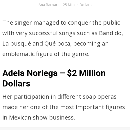
Ana Barbara – 25 Million Dollars
The singer managed to conquer the public
with very successful songs such as Bandido,
La busqué and Qué poca, becoming an
emblematic figure of the genre.
Adela Noriega – $2 Million
Dollars
Her participation in different soap operas
made her one of the most important figures
in Mexican show business.