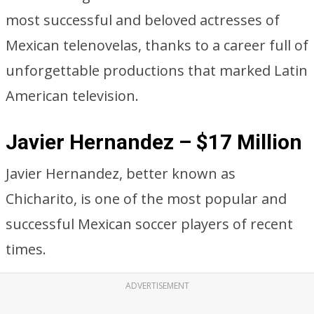
most successful and beloved actresses of
Mexican telenovelas, thanks to a career full of
unforgettable productions that marked Latin
American television.
Javier Hernandez – $17 Million
Javier Hernandez, better known as
Chicharito, is one of the most popular and
successful Mexican soccer players of recent
times.
ADVERTISEMENT