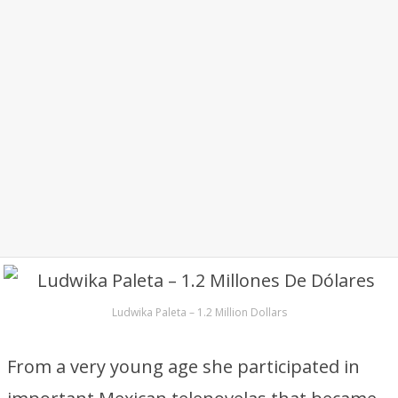
Ludwika Paleta – 1.2 Million Dollars
From a very young age she participated in