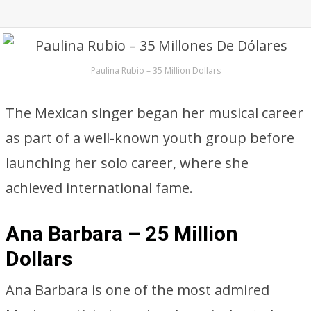
Paulina Rubio – 35 Million Dollars
The Mexican singer began her musical career
as part of a well-known youth group before
launching her solo career, where she
achieved international fame.
Ana Barbara – 25 Million
Dollars
Ana Barbara is one of the most admired