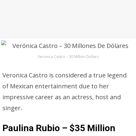
Veronica Castro – 30 Million Dollars
Veronica Castro is considered a true legend
of Mexican entertainment due to her
impressive career as an actress, host and
singer.
Paulina Rubio – $35 Million