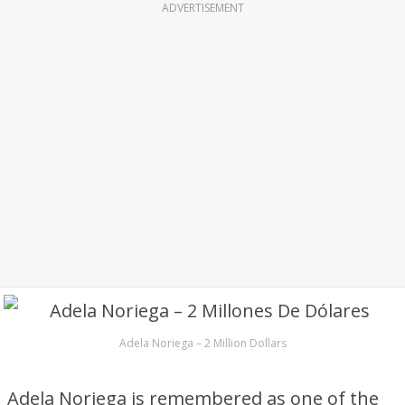
ADVERTISEMENT
Adela Noriega – 2 Million Dollars
Adela Noriega is remembered as one of the