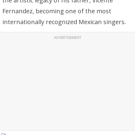
the artistic legacy of his father, Vicente
Fernandez, becoming one of the most
internationally recognized Mexican singers.
ADVERTISEMENT