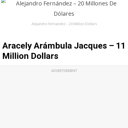
Alejandro Fernandez – 20 Million Dollars
Aracely Arámbula Jacques – 11
Million Dollars
ADVERTISEMENT