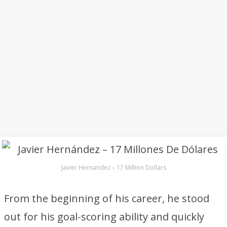
Javier Hernandez – 17 Million Dollars
From the beginning of his career, he stood
out for his goal-scoring ability and quickly