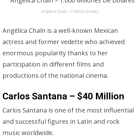
Angélica Chaín – 1 Billion Dollars
Angélica Chaín is a well-known Mexican
actress and former vedette who achieved
enormous popularity thanks to her
participation in different films and
productions of the national cinema.
Carlos Santana – $40 Million
Carlos Santana is one of the most influential
and successful figures in Latin and rock
music worldwide.