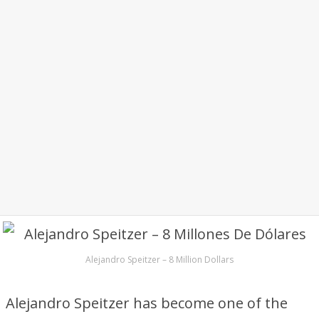
Alejandro Speitzer – 8 Million Dollars
Alejandro Speitzer has become one of the