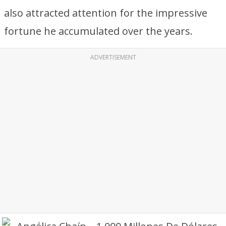
also attracted attention for the impressive
fortune he accumulated over the years.
ADVERTISEMENT