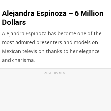
Alejandra Espinoza – 6 Million
Dollars
Alejandra Espinoza has become one of the
most admired presenters and models on
Mexican television thanks to her elegance
and charisma.
ADVERTISEMENT