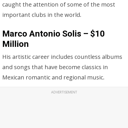
caught the attention of some of the most
important clubs in the world.
Marco Antonio Solis – $10
Million
His artistic career includes countless albums
and songs that have become classics in
Mexican romantic and regional music.
ADVERTISEMENT