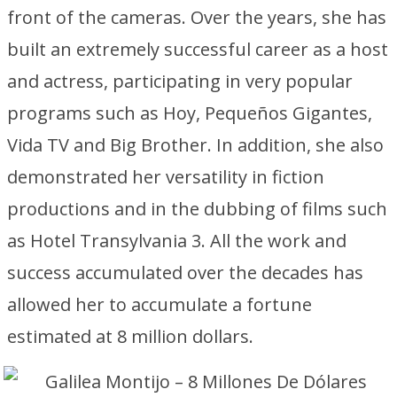
front of the cameras. Over the years, she has
built an extremely successful career as a host
and actress, participating in very popular
programs such as Hoy, Pequeños Gigantes,
Vida TV and Big Brother. In addition, she also
demonstrated her versatility in fiction
productions and in the dubbing of films such
as Hotel Transylvania 3. All the work and
success accumulated over the decades has
allowed her to accumulate a fortune
estimated at 8 million dollars.