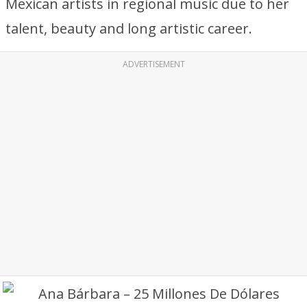
Mexican artists in regional music due to her
talent, beauty and long artistic career.
ADVERTISEMENT