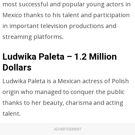
most successful and popular young actors in
Mexico thanks to his talent and participation
in important television productions and
streaming platforms.
Ludwika Paleta – 1.2 Million
Dollars
Ludwika Paleta is a Mexican actress of Polish
origin who managed to conquer the public
thanks to her beauty, charisma and acting
talent.
ADVERTISEMENT