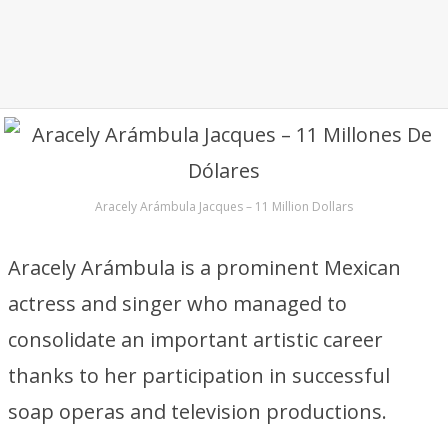
Aracely Arámbula Jacques – 11 Million Dollars
Aracely Arámbula is a prominent Mexican
actress and singer who managed to
consolidate an important artistic career
thanks to her participation in successful
soap operas and television productions.