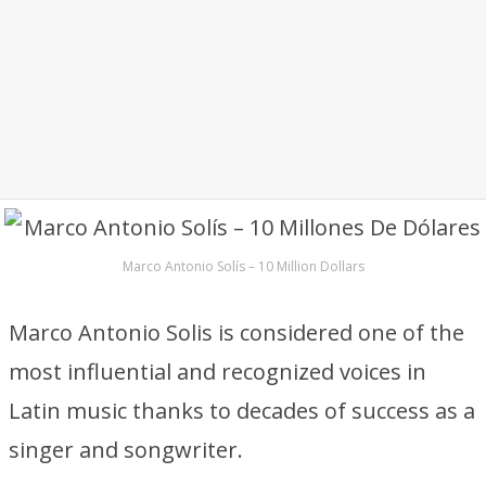
Marco Antonio Solís – 10 Million Dollars
Marco Antonio Solis is considered one of the
most influential and recognized voices in
Latin music thanks to decades of success as a
singer and songwriter.