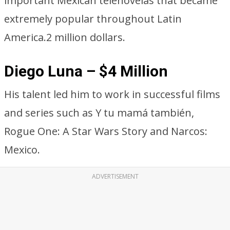
important Mexican telenovelas that became
extremely popular throughout Latin
America.2 million dollars.
Diego Luna – $4 Million
His talent led him to work in successful films
and series such as Y tu mamá también,
Rogue One: A Star Wars Story and Narcos:
Mexico.
ADVERTISEMENT