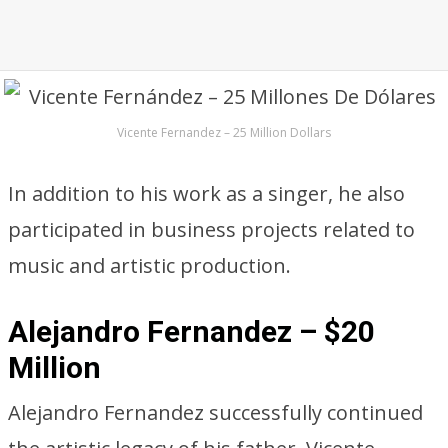
Vicente Fernandez – 25 Million Dollars
In addition to his work as a singer, he also
participated in business projects related to
music and artistic production.
Alejandro Fernandez – $20
Million
Alejandro Fernandez successfully continued