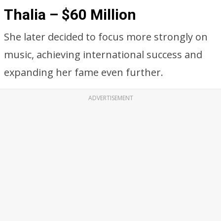
Thalia – $60 Million
She later decided to focus more strongly on
music, achieving international success and
expanding her fame even further.
ADVERTISEMENT