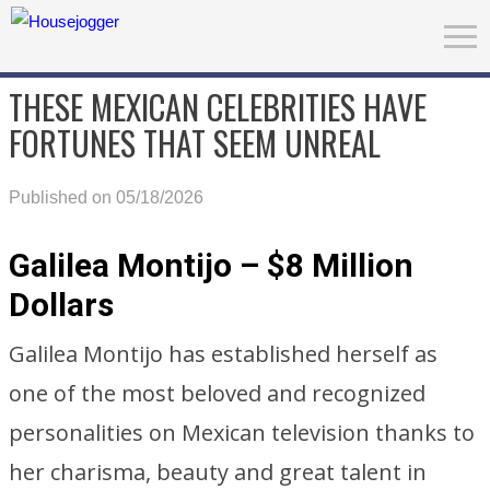
THESE MEXICAN CELEBRITIES HAVE
FORTUNES THAT SEEM UNREAL
Published on 05/18/2026
Galilea Montijo – $8 Million
Dollars
Galilea Montijo has established herself as
one of the most beloved and recognized
personalities on Mexican television thanks to
her charisma, beauty and great talent in