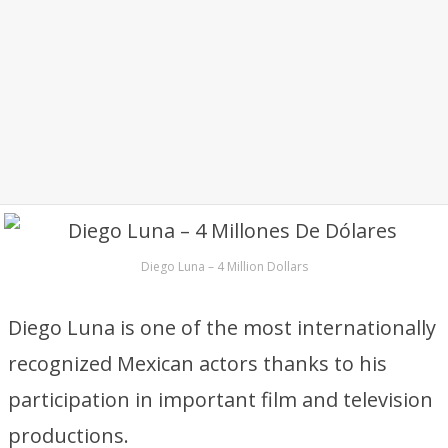
Diego Luna – 4 Million Dollars
Diego Luna is one of the most internationally
recognized Mexican actors thanks to his
participation in important film and television
productions.