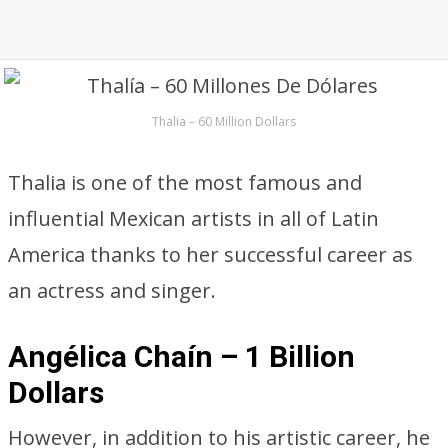
Thalia – 60 Million Dollars
Thalia is one of the most famous and
influential Mexican artists in all of Latin
America thanks to her successful career as
an actress and singer.
Angélica Chaín – 1 Billion
Dollars
However, in addition to his artistic career, he