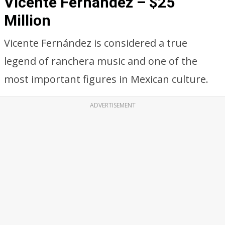
Vicente Fernandez – $25
Million
Vicente Fernández is considered a true
legend of ranchera music and one of the
most important figures in Mexican culture.
ADVERTISEMENT