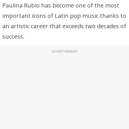
Paulina Rubio has become one of the most
important icons of Latin pop music thanks to
an artistic career that exceeds two decades of
success.
ADVERTISEMENT