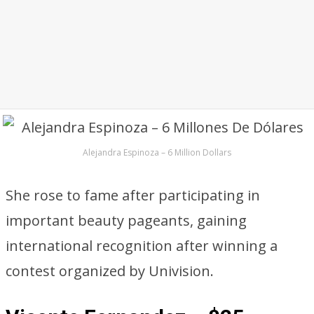
Alejandra Espinoza – 6 Million Dollars
She rose to fame after participating in
important beauty pageants, gaining
international recognition after winning a
contest organized by Univision.