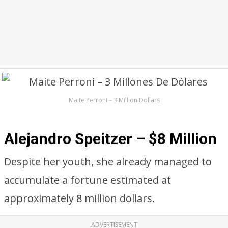
Maite Perroni – 3 Million Dollars
Alejandro Speitzer – $8 Million
Despite her youth, she already managed to
accumulate a fortune estimated at
approximately 8 million dollars.
ADVERTISEMENT