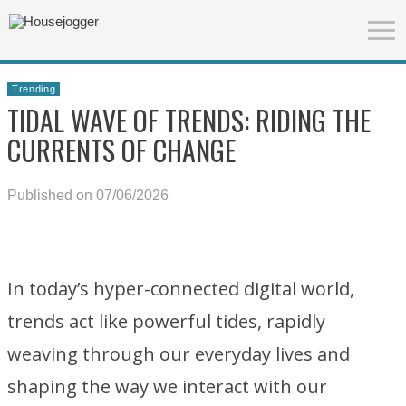
Trending
TIDAL WAVE OF TRENDS: RIDING THE
CURRENTS OF CHANGE
Published on 07/06/2026
In today’s hyper-connected digital world,
trends act like powerful tides, rapidly
weaving through our everyday lives and
shaping the way we interact with our