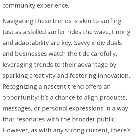
community experience.
Navigating these trends is akin to surfing.
Just as a skilled surfer rides the wave, timing
and adaptability are key. Savvy individuals
and businesses watch the tide carefully,
leveraging trends to their advantage by
sparking creativity and fostering innovation.
Recognizing a nascent trend offers an
opportunity; it’s a chance to align products,
messages, or personal expressions in a way
that resonates with the broader public.
However, as with any strong current, there’s