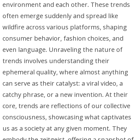
environment and each other. These trends
often emerge suddenly and spread like
wildfire across various platforms, shaping
consumer behavior, fashion choices, and
even language. Unraveling the nature of
trends involves understanding their
ephemeral quality, where almost anything
can serve as their catalyst: a viral video, a
catchy phrase, or a new invention. At their
core, trends are reflections of our collective
consciousness, showcasing what captivates
us as a society at any given moment. They
embody the zeitgeist, offering a snapshot of