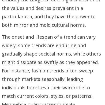
the values and desires prevalent in a
particular era, and they have the power to
both mirror and mold cultural norms.
The onset and lifespan of a trend can vary
widely; some trends are enduring and
gradually shape societal norms, while others
might dissipate as swiftly as they appeared.
For instance, fashion trends often sweep
through markets seasonally, leading
individuals to refresh their wardrobe to
match current colors, styles, or patterns.
Meanwhile, culinary trends invite