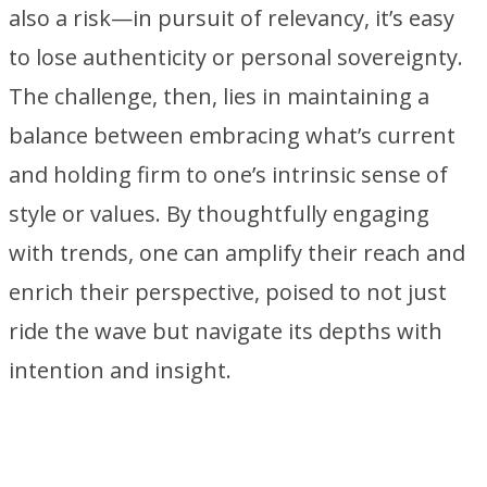
also a risk—in pursuit of relevancy, it’s easy
to lose authenticity or personal sovereignty.
The challenge, then, lies in maintaining a
balance between embracing what’s current
and holding firm to one’s intrinsic sense of
style or values. By thoughtfully engaging
with trends, one can amplify their reach and
enrich their perspective, poised to not just
ride the wave but navigate its depths with
intention and insight.