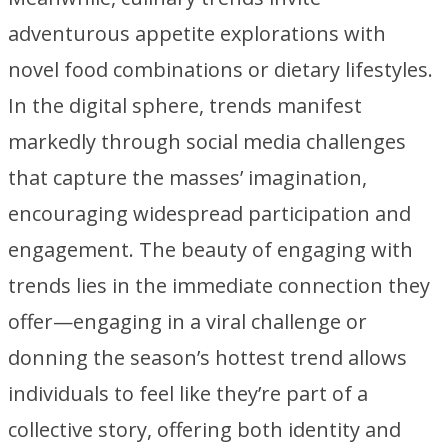
adventurous appetite explorations with
novel food combinations or dietary lifestyles.
In the digital sphere, trends manifest
markedly through social media challenges
that capture the masses’ imagination,
encouraging widespread participation and
engagement. The beauty of engaging with
trends lies in the immediate connection they
offer—engaging in a viral challenge or
donning the season’s hottest trend allows
individuals to feel like they’re part of a
collective story, offering both identity and