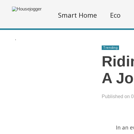
Smart Home
Eco
.
Trending
Ridi
A Jo
Published on 
In an 