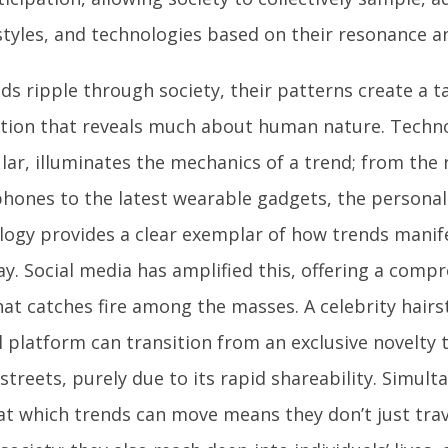
styles, and technologies based on their resonance an
ds ripple through society, their patterns create a t
ction that reveals much about human nature. Techno
lar, illuminates the mechanics of a trend; from the r
hones to the latest wearable gadgets, the personal
logy provides a clear exemplar of how trends manife
ay. Social media has amplified this, offering a comp
hat catches fire among the masses. A celebrity hair
l platform can transition from an exclusive novelty 
streets, purely due to its rapid shareability. Simult
at which trends can move means they don’t just tra