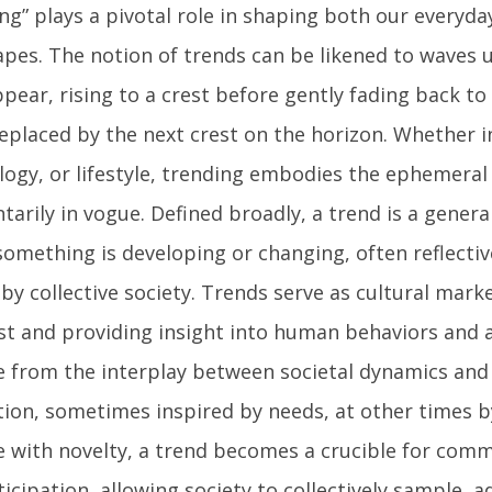
ng” plays a pivotal role in shaping both our everyda
apes. The notion of trends can be likened to waves 
pear, rising to a crest before gently fading back to
eplaced by the next crest on the horizon. Whether i
logy, or lifestyle, trending embodies the ephemeral
rily in vogue. Defined broadly, a trend is a general
omething is developing or changing, often reflective
by collective society. Trends serve as cultural mark
ist and providing insight into human behaviors and 
 from the interplay between societal dynamics an
tion, sometimes inspired by needs, at other times by
e with novelty, a trend becomes a crucible for com
icipation, allowing society to collectively sample, a