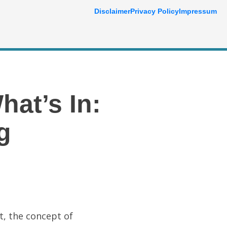
Disclaimer
Privacy Policy
Impressum
at’s In:
g
t, the concept of