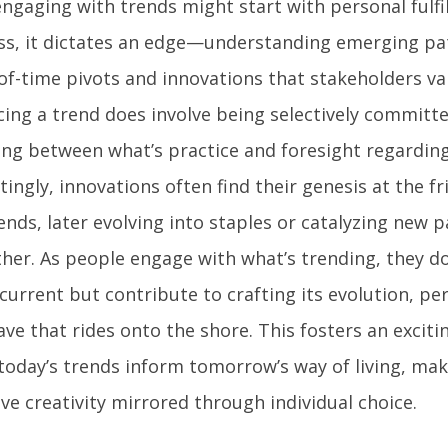
engaging with trends might start with personal fulfi
ss, it dictates an edge—understanding emerging pa
of-time pivots and innovations that stakeholders val
ing a trend does involve being selectively committe
ing between what’s practice and foresight regarding
tingly, innovations often find their genesis at the f
ends, later evolving into staples or catalyzing new
her. As people engage with what’s trending, they do 
 current but contribute to crafting its evolution, p
ve that rides onto the shore. This fosters an excit
today’s trends inform tomorrow’s way of living, maki
ive creativity mirrored through individual choice.