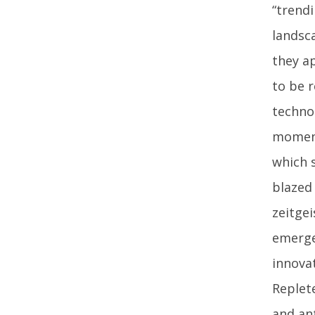
“trendi
landsc
they ap
to be r
techno
momenta
which s
blazed 
zeitge
emerge
innova
Replet
and ant