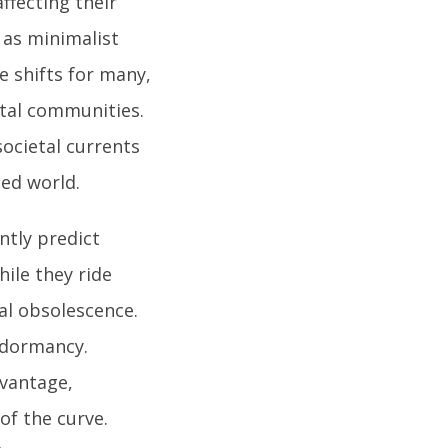
affecting their
h as minimalist
le shifts for many,
ital communities.
ocietal currents
ted world.
ntly predict
ile they ride
ual obsolescence.
 dormancy.
dvantage,
of the curve.