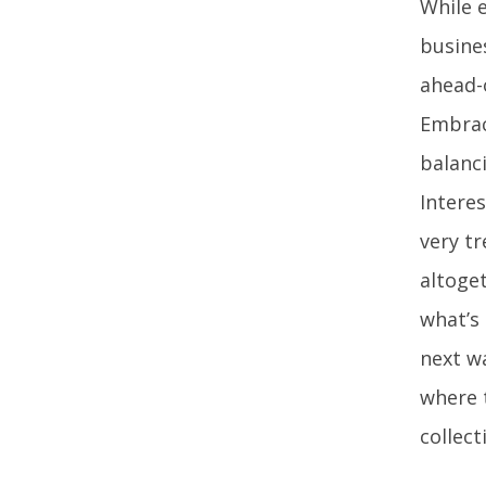
While 
busine
ahead-
Embrac
balanc
Interes
very tr
altoget
what’s
next wa
where 
collect