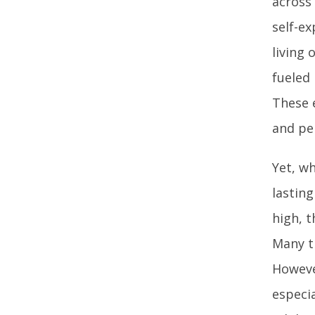
across 
self-ex
living 
fueled
These 
and pe
Yet, wh
lastin
high, t
Many t
Howeve
especia