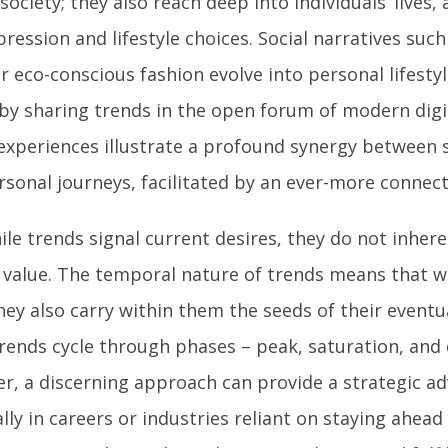
society; they also reach deep into individuals’ lives, 
pression and lifestyle choices. Social narratives suc
or eco-conscious fashion evolve into personal lifesty
 by sharing trends in the open forum of modern dig
experiences illustrate a profound synergy between s
rsonal journeys, facilitated by an ever-more connec
ile trends signal current desires, they do not inhere
g value. The temporal nature of trends means that wh
hey also carry within them the seeds of their event
rends cycle through phases – peak, saturation, and
r, a discerning approach can provide a strategic a
lly in careers or industries reliant on staying ahead 