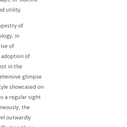
d utility.
apestry of
logy, in
ise of
 adoption of
st in the
rehensive glimpse
style showcased on
to a regular sight
aneously, the
vel outwardly