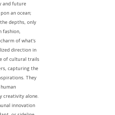
y and future
upon an ocean;
 the depths, only
n fashion,
 charm of what’s
ized direction in
 of cultural trails
ers, capturing the
aspirations. They
d human
 creativity alone.
munal innovation
dapt, or sideline