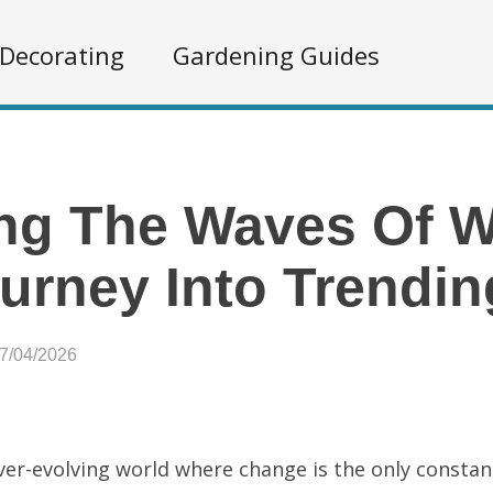
Decorating
Gardening Guides
ng The Waves Of Wh
urney Into Trendin
07/04/2026
ever-evolving world where change is the only constan