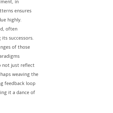
lment, in
tterns ensures
ue highly.
d, often
 its successors.
ringes of those
 paradigms
not just reflect
erhaps weaving the
ing feedback loop
ng it a dance of