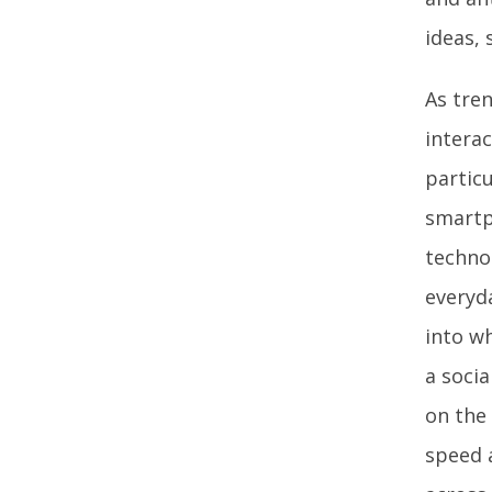
ideas, 
As tren
intera
particu
smartp
techno
everyd
into w
a socia
on the 
speed 