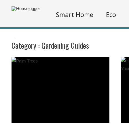
Smart Home
Eco
.
Category :
Gardening Guides