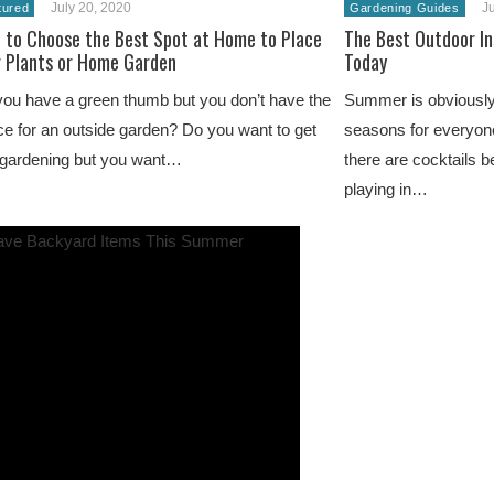
July 20, 2020
Ju
tured
Gardening Guides
 to Choose the Best Spot at Home to Place
The Best Outdoor I
r Plants or Home Garden
Today
ou have a green thumb but you don’t have the
Summer is obviously
e for an outside garden? Do you want to get
seasons for everyone
 gardening but you want…
there are cocktails b
playing in…