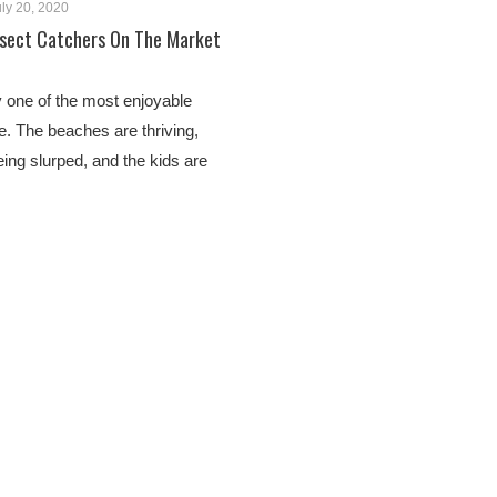
ly 20, 2020
nsect Catchers On The Market
 one of the most enjoyable
. The beaches are thriving,
eing slurped, and the kids are