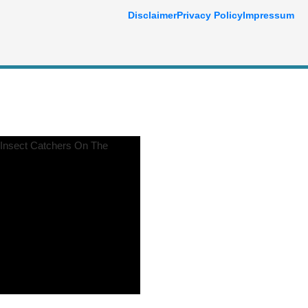
Disclaimer
Privacy Policy
Impressum