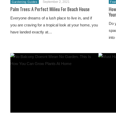
September 2, 2021
Gardening Guides
Fea
Palm Trees: A Perfect Milieu For Beach House
How
You
Everyone dreams of a lush place to live in, and if
Do y
you are craving for a tropical look at your home, you
spac
have landed exactly at…
into