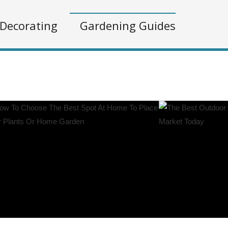
Decorating
Gardening Guides