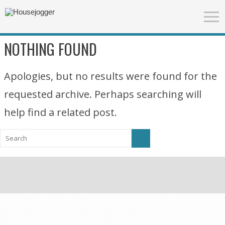
NOTHING FOUND
Apologies, but no results were found for the
requested archive. Perhaps searching will
help find a related post.